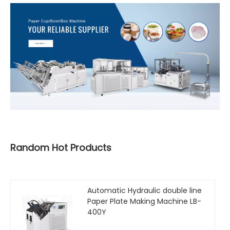
Random Hot Products
Automatic Hydraulic double line
Paper Plate Making Machine LB-
400Y