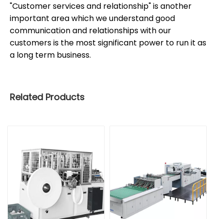
"Customer services and relationship" is another
important area which we understand good
communication and relationships with our
customers is the most significant power to run it as
a long term business.
Related Products