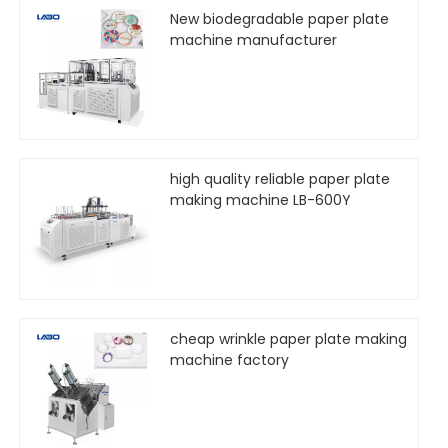
New biodegradable paper plate
machine manufacturer
high quality reliable paper plate
making machine LB-600Y
cheap wrinkle paper plate making
machine factory