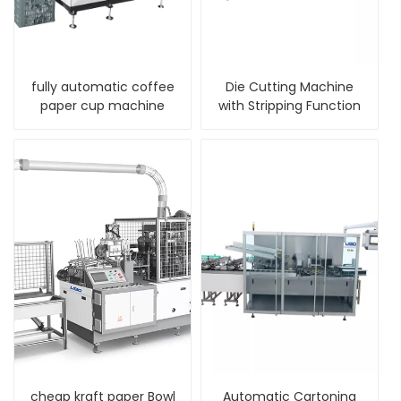
fully automatic coffee
Die Cutting Machine
paper cup machine
with Stripping Function
cheap kraft paper Bowl
Automatic Cartoning