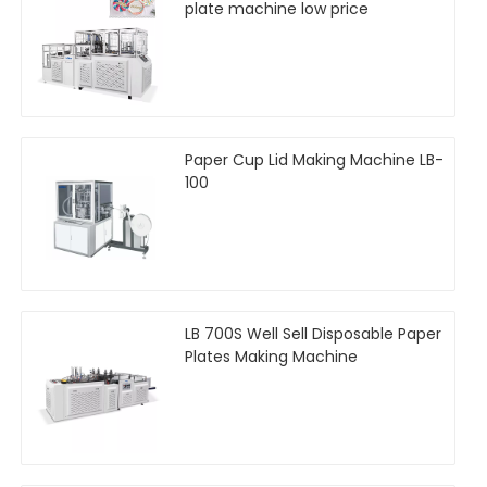
plate machine low price
Paper Cup Lid Making Machine LB-
100
LB 700S Well Sell Disposable Paper
Plates Making Machine