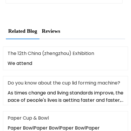
Related Blog
Reviews
The 12th China (zhengzhou) Exhibition
We attend
Do you know about the cup lid forming machine?
As times change and living standards improve, the
pace of people's lives is getting faster and faster,
and the culture o
Paper Cup & Bowl
Paper BowlPaper BowlPaper BowlPaper