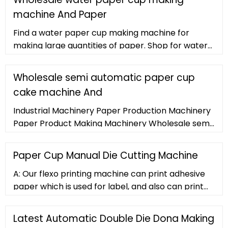
machine And Paper
Find a water paper cup making machine for
making large quantities of paper. Shop for water
paper cup making machine and paper processing
equipment at and find
Wholesale semi automatic paper cup
cake machine And
Industrial Machinery Paper Production Machinery
Paper Product Making Machinery Wholesale semi
automatic paper cup cake machine. Semi
Automatic Paper Cup Cake Machine (144
Paper Cup Manual Die Cutting Machine
products available)
A: Our flexo printing machine can print adhesive
paper which is used for label, and also can print
paper cup, paper plate, paper straws, and so on.
Our die cutting machine and slitting
Latest Automatic Double Die Dona Making