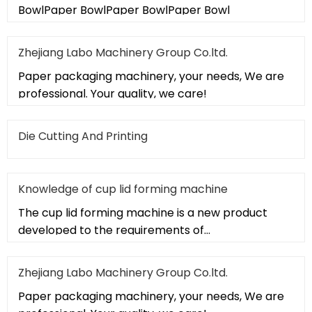
BowlPaper BowlPaper BowlPaper Bowl
Zhejiang Labo Machinery Group Co.ltd.
Paper packaging machinery, your needs, We are
professional. Your quality, we care!
Die Cutting And Printing
Knowledge of cup lid forming machine
The cup lid forming machine is a new product
developed to the requirements of
pharmaceutical "GMP" and food "QS" standar
Zhejiang Labo Machinery Group Co.ltd.
Paper packaging machinery, your needs, We are