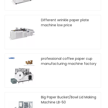
Different wrinkle paper plate
machine low price
professional coffee paper cup
manufacturing machine factory
Big Paper Bucket/Bowl Lid Making
Machine LB-50