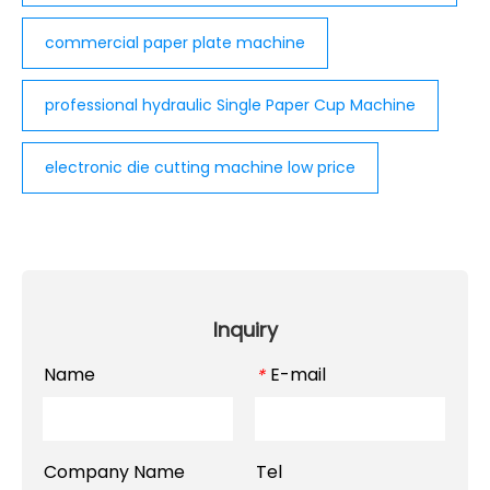
commercial paper plate machine
professional hydraulic Single Paper Cup Machine
electronic die cutting machine low price
Inquiry
Name
E-mail
*
Company Name
Tel