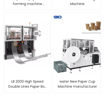
forming machine
Machine
manufacturer
LB 2000 High Speed
water New Paper Cup
Double Lines Paper Box
Machine manufacturer
Machine