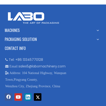
MACHINES
PACKAGING SOLUTION
CONTACT INFO
Tel: +86 13345770128

sales5@labomachinery.com

Email:

Address: 104 National Highway, Wanquan
Town,Pingyang County,
Wenzhou City, Zhejiang Province, China