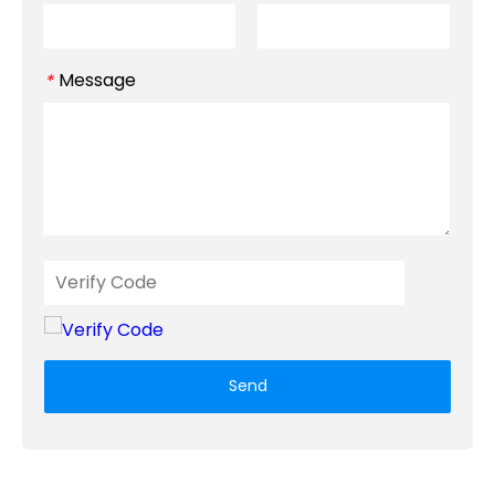
Message
*
Send