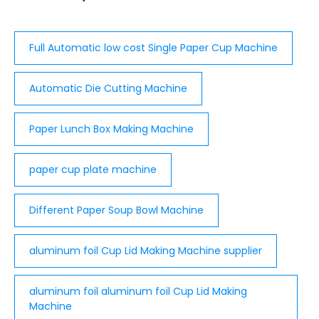
Full Automatic low cost Single Paper Cup Machine
Automatic Die Cutting Machine
Paper Lunch Box Making Machine
paper cup plate machine
Different Paper Soup Bowl Machine
aluminum foil Cup Lid Making Machine supplier
aluminum foil aluminum foil Cup Lid Making
Machine