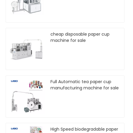
cheap disposable paper cup
machine for sale
Full Automatic tea paper cup
manufacturing machine for sale
High Speed biodegradable paper