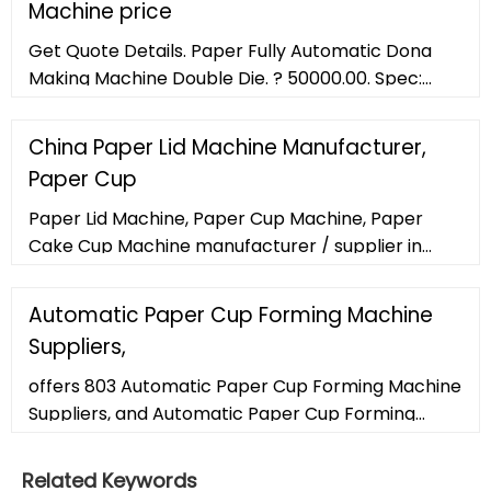
Machine price
Get Quote Details. Paper Fully Automatic Dona
Making Machine Double Die. ? 50000.00. Spec:
Paper Fully Automatic Dona Making Machine
Double Die, Mild Steel, 20000-25000
China Paper Lid Machine Manufacturer,
Paper Cup
Paper Lid Machine, Paper Cup Machine, Paper
Cake Cup Machine manufacturer / supplier in
China, offering Square Dish Lid Aluminum Foil
Container Paper Lids Machine Saudi Arabia, 450 Ml
Automatic Paper Cup Forming Machine
Aluminium Foil Container with Paper Lid Forming
Suppliers,
and Punching Machine, Superior Paper Lid for 1LTR
Aluminium Foil Containe Machine and so on.
offers 803 Automatic Paper Cup Forming Machine
Suppliers, and Automatic Paper Cup Forming
Machine Manufacturers, Distributors, Factories,
Companies. There are 475
Related Keywords