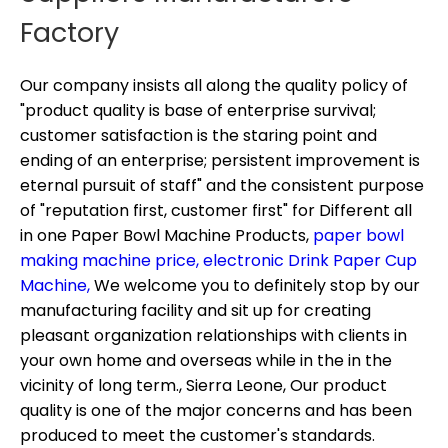
Factory
Our company insists all along the quality policy of
"product quality is base of enterprise survival;
customer satisfaction is the staring point and
ending of an enterprise; persistent improvement is
eternal pursuit of staff" and the consistent purpose
of "reputation first, customer first" for
Different all
in one Paper Bowl Machine Products,
paper bowl
making machine price,
electronic Drink Paper Cup
Machine,
We welcome you to definitely stop by our
manufacturing facility and sit up for creating
pleasant organization relationships with clients in
your own home and overseas while in the in the
vicinity of long term., Sierra Leone, Our product
quality is one of the major concerns and has been
produced to meet the customer's standards.