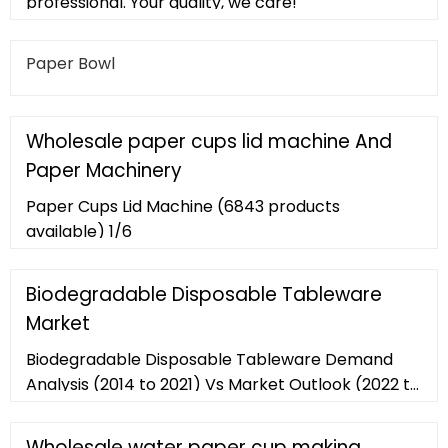
professional. Your quality, we care!
Paper Bowl
Wholesale paper cups lid machine And
Paper Machinery
Paper Cups Lid Machine (6843 products
available) 1/6
Biodegradable Disposable Tableware
Market
Biodegradable Disposable Tableware Demand
Analysis (2014 to 2021) Vs Market Outlook (2022 to
2030) Biodegradable disposable tableware
market is projected to reach over US
Wholesale water paper cup making