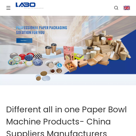
Different all in one Paper Bowl
Machine Products- China
Suppliers Manufacturers