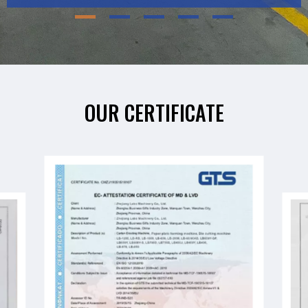
OUR CERTIFICATE