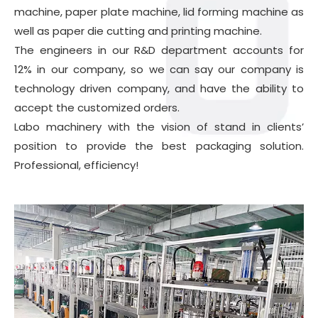
machine
, paper plate machine, lid forming machine as
well as paper die cutting and printing machine.
The engineers in our R&D department accounts for
12% in our company, so we can say our company is
technology driven company, and have the ability to
accept the customized orders.
Labo machinery with the vision of stand in clients’
position to provide the best packaging solution.
Professional, efficiency!