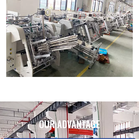
OUR ADVANTAGE