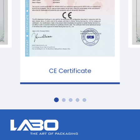
CE Certificate