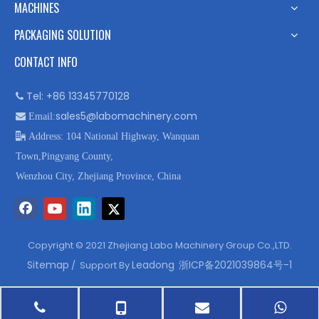
MACHINES
PACKAGING SOLUTION
CONTACT INFO
Tel: +86 13345770128

sales5@labomachinery.com

Email:

Address: 104 National Highway, Wanquan
Town,Pingyang County,
Wenzhou City, Zhejiang Province, China
Copyright © 2021 Zhejiang Labo Machinery Group Co.,LTD.
Sitemap
Leadong
浙ICP备2021039864号-1
/ Support By