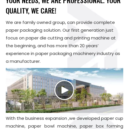
YOUR NEEDS, WE ARE PROFESSIONAL. YOUR
QUALITY, WE CARE!
We are family owned group, can provide complete
paper packaging solution. Our first generation just
focus on paper die cutting and printing machine at
the beginning, and has more than 20 years’
experience in paper packaging machinery industry as
a manufacturer.
With the business expansion ,we developed paper cup
machine, paper bowl machine,
paper box forming