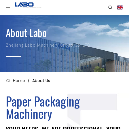
About Labo
Zhejiang Labo Machinery Group Co.,LTD.
Home
/
About Us
Paper Packaging
Machinery