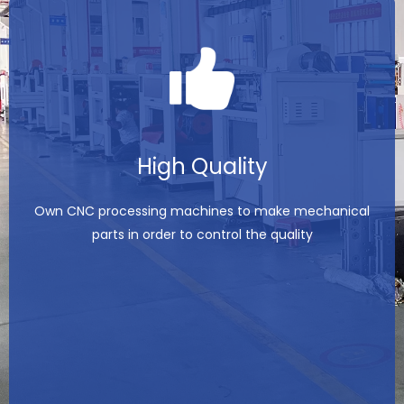
High Quality
Own CNC processing machines to make mechanical
parts in order to control the quality