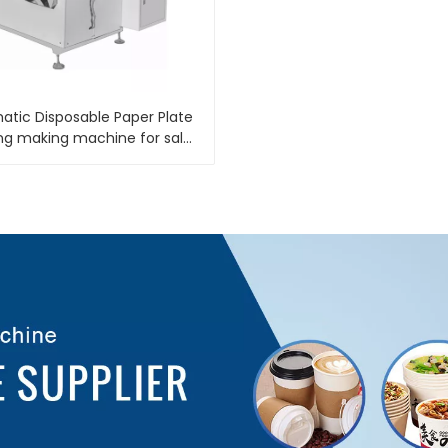
tic Disposable Paper Plate
ng making machine for sale
LB 400