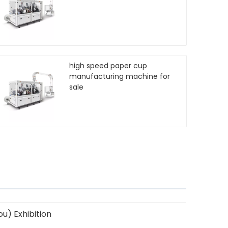
high speed paper cup
manufacturing machine for
sale
u) Exhibition