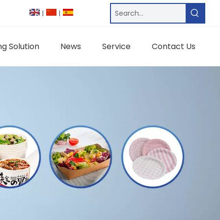
|
|
g Solution
News
Service
Contact Us