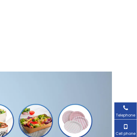
Telephone
Cell phone