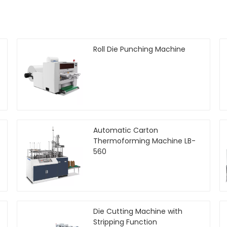
Roll Die Punching Machine
Automatic Carton
Thermoforming Machine LB-
560
Die Cutting Machine with
Stripping Function