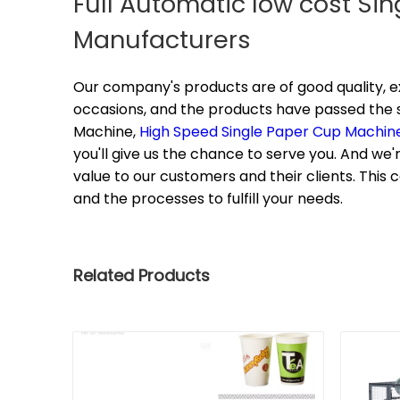
Full Automatic low cost Si
Manufacturers
Our company's products are of good quality, e
occasions, and the products have passed the st
Machine,
High Speed Single Paper Cup Machin
you'll give us the chance to serve you. And we'r
value to our customers and their clients. Thi
and the processes to fulfill your needs.
Related Products