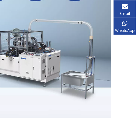
Email
WhatsApp