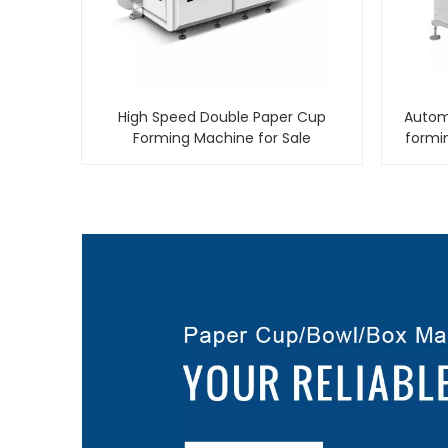
High Speed Double Paper Cup
Automa
Forming Machine for Sale
formi