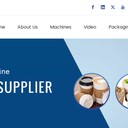
me
About Us
Machines
Video
Packagin