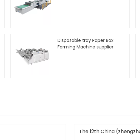
Disposable tray Paper Box
Forming Machine supplier
The 12th China (zhengzho