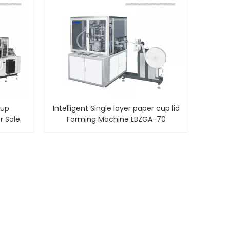
Cup
Intelligent Single layer paper cup lid
r Sale
Forming Machine LBZGA-70