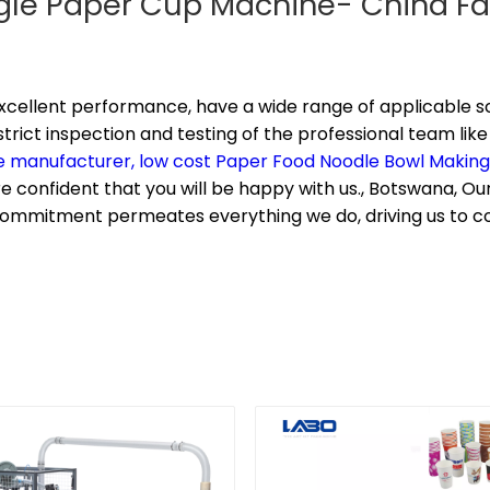
ngle Paper Cup Machine- China Fa
xcellent performance, have a wide range of applicable sc
rict inspection and testing of the professional team like
e manufacturer,
low cost Paper Food Noodle Bowl Makin
e confident that you will be happy with us., Botswana, Our 
s commitment permeates everything we do, driving us to 