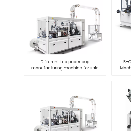
Different tea paper cup
LB-O
manufacturing machine for sale
Machi