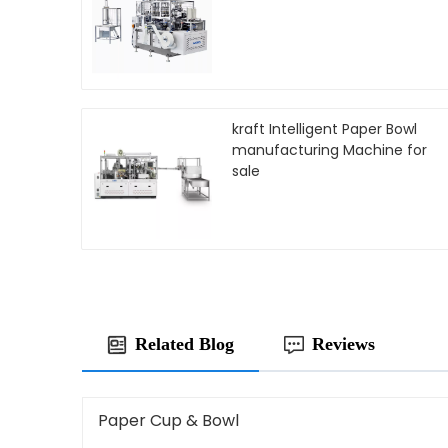
kraft Intelligent Paper Bowl
manufacturing Machine for
sale
Related Blog
Reviews
Paper Cup & Bowl