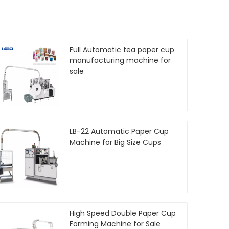
Full Automatic tea paper cup
manufacturing machine for
sale
LB-22 Automatic Paper Cup
Machine for Big Size Cups
High Speed Double Paper Cup
Forming Machine for Sale