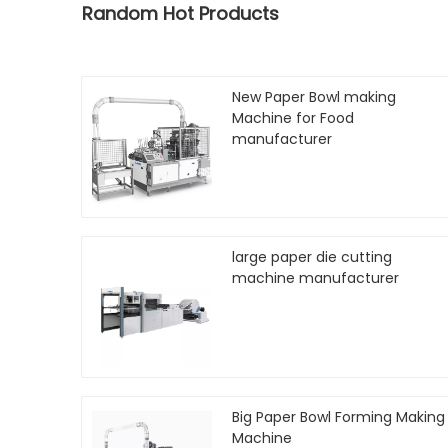
Random Hot Products
New Paper Bowl making
Machine for Food
manufacturer
large paper die cutting
machine manufacturer
Big Paper Bowl Forming Making
Machine