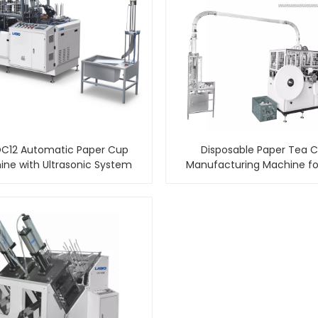
C12 Automatic Paper Cup
Disposable Paper Tea 
ne with Ultrasonic System
Manufacturing Machine fo