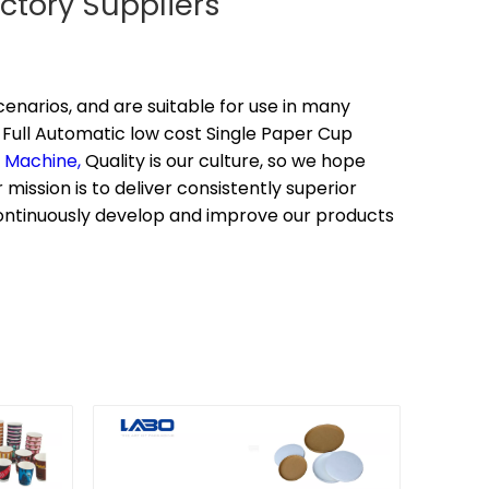
ctory Suppliers
enarios, and are suitable for use in many
Full Automatic low cost Single Paper Cup
g Machine,
Quality is our culture, so we hope
mission is to deliver consistently superior
continuously develop and improve our products