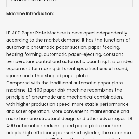
Machine Introduction:
LB 400 Paper Plate Machine is developed independently
according to the market demand. It has the functions of
automatic pneumatic paper suction, paper feeding,
heating forming, automatic paper-ejecting, constant
temperature control and automatic counting. It is an idea
equipment for making different specifications of round,
square and other shaped paper plates.
Compared with the traditional automatic paper plate
machine, LB 400 paper disk machine recombines the
principle of pneumatic and mechanical combination,
with higher production speed, more stable performance
and safer operation. More convenient maintenance and
more humane structural design and other advantages. LB
400 automatic medium speed paper plate machine
adopts high efficiency pressurized cylinder, the maximum