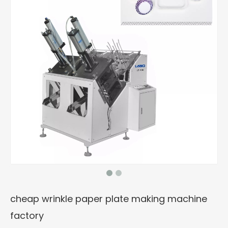
cheap wrinkle paper plate making machine
factory