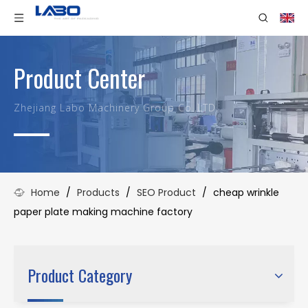
Product Center
Zhejiang Labo Machinery Group Co.,LTD.
Home
/
Products
/
SEO Product
/
cheap wrinkle
paper plate making machine factory
Product Category