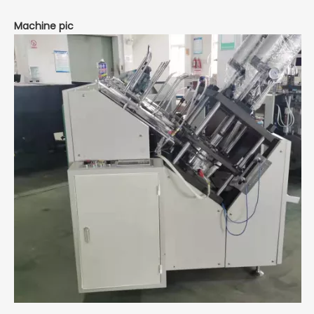
Machine pic