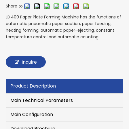
Share to:
LB 400 Paper Plate Forming Machine has the functions of
automatic pneumatic paper suction, paper feeding,
heating forming, automatic paper-ejecting, constant
temperature control and automatic counting.
Inquire
Product Description
Main Technical Parameters
Main Configuration
Download Brochure