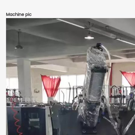
Machine pic