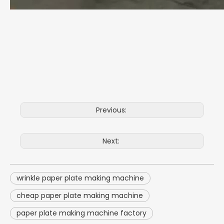
Previous:
Next:
wrinkle paper plate making machine
cheap paper plate making machine
paper plate making machine factory