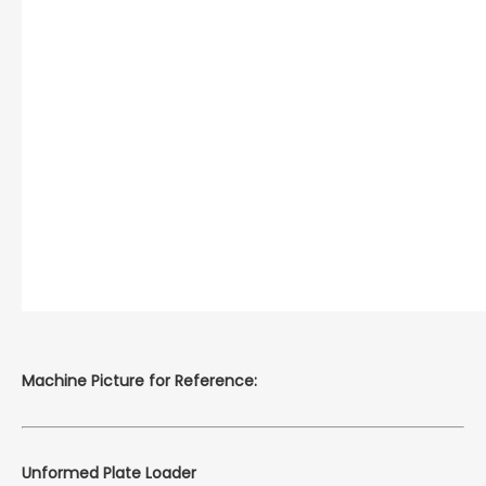
Machine Picture for Reference:
Unformed Plate Loader