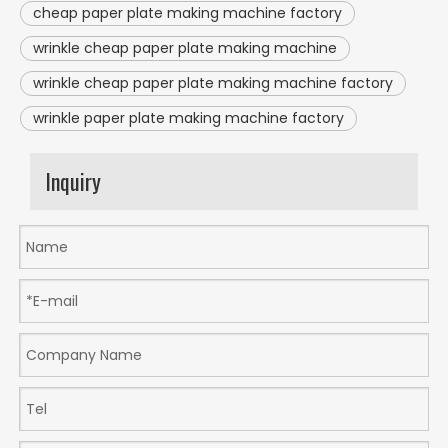
cheap paper plate making machine factory
wrinkle cheap paper plate making machine
wrinkle cheap paper plate making machine factory
wrinkle paper plate making machine factory
Inquiry