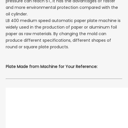
pressure can reach 5T, it has the advantages of faster
and more environmental protection compared with the
oil cylinder.
LB 400 medium speed automatic paper plate machine is
widely used in the production of paper or aluminum foil
paper as raw materials. By changing the mold can
produce different specifications, different shapes of
round or square plate products.
Plate
Made from Machine for Your Reference: