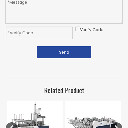
Send
Related Product