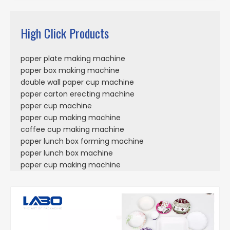
High Click Products
paper plate making machine
paper box making machine
double wall paper cup machine
paper carton erecting machine
paper cup machine
paper cup making machine
coffee cup making machine
paper lunch box forming machine
paper lunch box machine
paper cup making machine