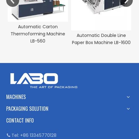
Automatic Carton
Thermoforming Machine
e
Automatic Double Line
LB-560
M-
Paper Box Machine LB-1600
MACHINES
PACKAGING SOLUTION
CONTACT INFO
Tel: +86 13345770128
