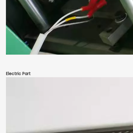
Electric Part