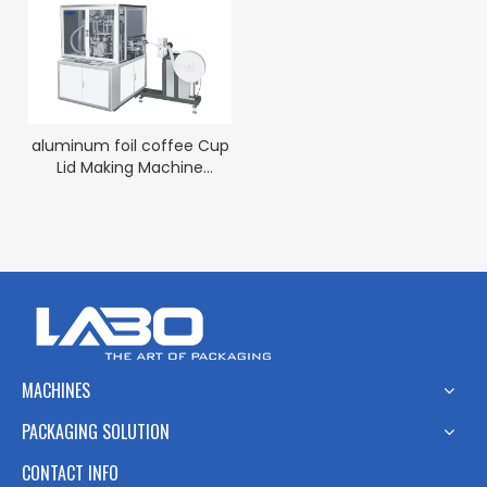
aluminum foil coffee Cup
Lid Making Machine
factory
MACHINES
PACKAGING SOLUTION
CONTACT INFO