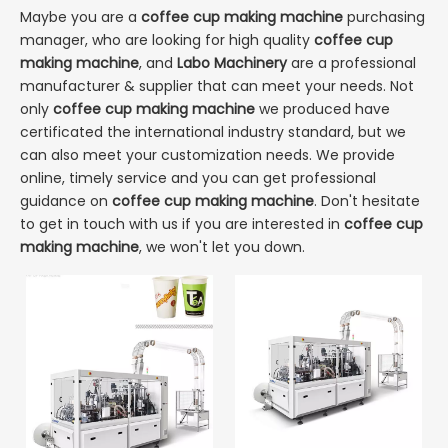
Maybe you are a
coffee cup making machine
purchasing
manager, who are looking for high quality
coffee cup
making machine
, and
Labo Machinery
are a professional
manufacturer & supplier that can meet your needs. Not
only
coffee cup making machine
we produced have
certificated the international industry standard, but we
can also meet your customization needs. We provide
online, timely service and you can get professional
guidance on
coffee cup making machine
. Don't hesitate
to get in touch with us if you are interested in
coffee cup
making machine
, we won't let you down.