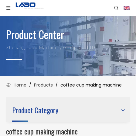
Product Center
Zhejiang Labo Machinery Group Co.,LTD.
Home
/
Products
/
coffee cup making machine
Product Category
coffee cup making machine