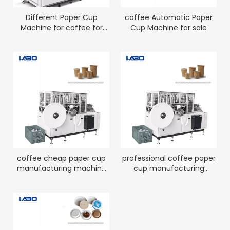
Different Paper Cup
coffee Automatic Paper
Machine for coffee for
Cup Machine for sale
sale
coffee cheap paper cup
professional coffee paper
manufacturing machine
cup manufacturing
for sale
machine factory