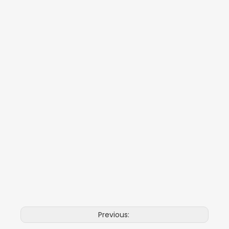
Previous: