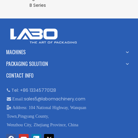
B Series
MACHINES
PACKAGING SOLUTION
CONTACT INFO
Tel: +86 13345770128

sales5@labomachinery.com

Email:

Address: 104 National Highway, Wanquan
Town,Pingyang County,
Wenzhou City, Zhejiang Province, China