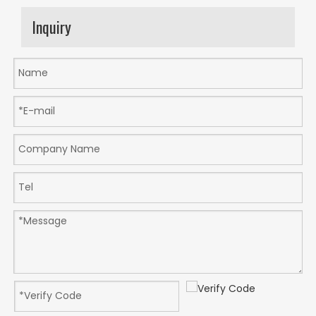
Inquiry