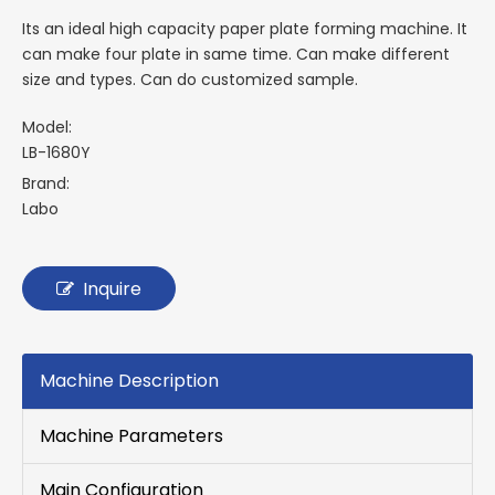
Its an ideal high capacity paper plate forming machine. It
can make four plate in same time. Can make different
size and types. Can do customized sample.
Model:
LB-1680Y
Brand:
Labo
Inquire
Machine Description
Machine Parameters
Main Configuration