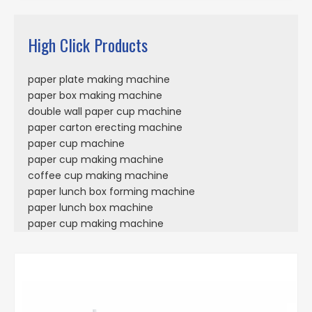
High Click Products
paper plate making machine
paper box making machine
double wall paper cup machine
paper carton erecting machine
paper cup machine
paper cup making machine
coffee cup making machine
paper lunch box forming machine
paper lunch box machine
paper cup making machine