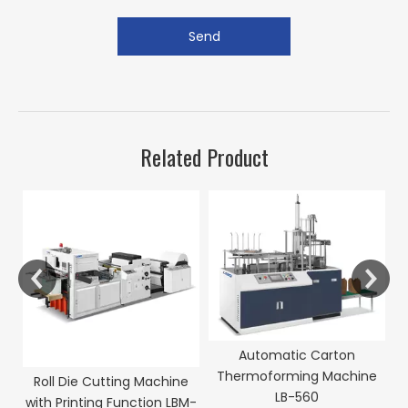
Send
Related Product
Automatic Carton
Thermoforming Machine
Roll Die Cutting Machine
LB-560
with Printing Function LBM-
P