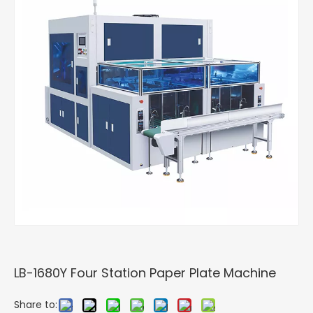
LB-1680Y Four Station Paper Plate Machine
Share to: