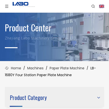
Product Center
Zhejiang Labo Machinery Group Co.,LTD.
Home
/
Machines
/
Paper Plate Machine
/
LB-
1680Y Four Station Paper Plate Machine
Product Category