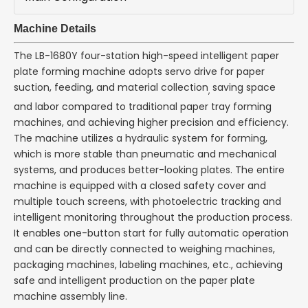
Machine Details
The LB-1680Y four-station high-speed intelligent paper
plate forming machine adopts servo drive for paper
suction, feeding, and material collection
saving space
,
and labor compared to traditional paper tray forming
machines, and achieving higher precision and efficiency.
The machine utilizes a hydraulic system for forming,
which is more stable than pneumatic and mechanical
systems, and produces better-looking plates. The entire
machine is equipped with a closed safety cover and
multiple touch screens, with photoelectric tracking and
intelligent monitoring throughout the production process.
It enables one-button start for fully automatic operation
and can be directly connected to weighing machines,
packaging machines, labeling machines, etc., achieving
safe and intelligent production on the paper plate
machine assembly line.