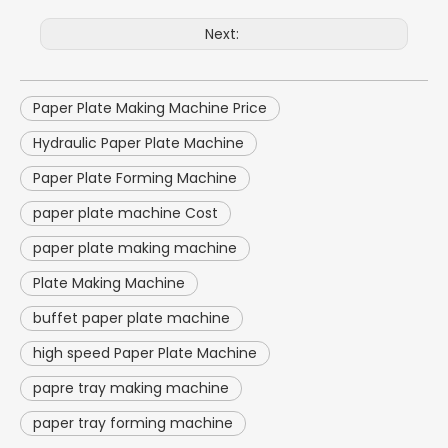
Next:
Paper Plate Making Machine Price
Hydraulic Paper Plate Machine
Paper Plate Forming Machine
paper plate machine Cost
paper plate making machine
Plate Making Machine
buffet paper plate machine
high speed Paper Plate Machine
papre tray making machine
paper tray forming machine