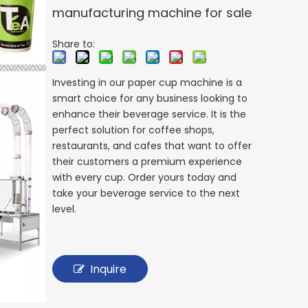
manufacturing machine for sale
Share to:
Investing in our paper cup machine is a
smart choice for any business looking to
enhance their beverage service. It is the
perfect solution for coffee shops,
restaurants, and cafes that want to offer
their customers a premium experience
with every cup. Order yours today and
take your beverage service to the next
level.
Inquire