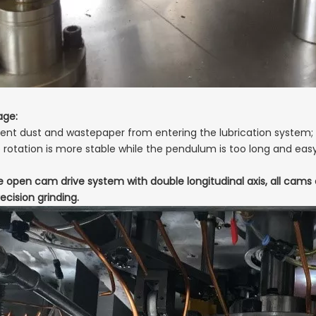
age:
event dust and wastepaper from entering the lubrication system;
e rotation is more stable while the pendulum is too long and eas
e open cam drive system with double longitudinal axis, all cam
ecision grinding.