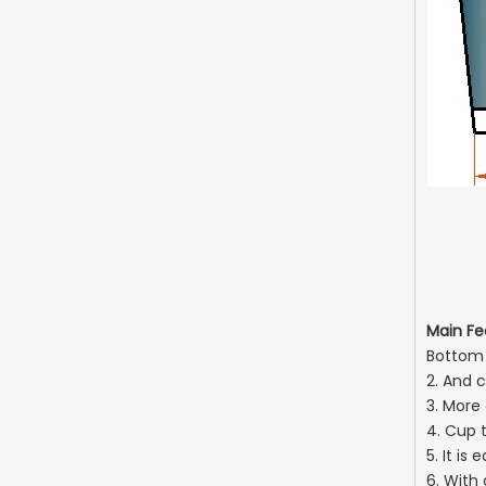
(B)
(H)
Main Fe
Bottom s
2. And c
3. More
4. Cup 
5. It i
6. With