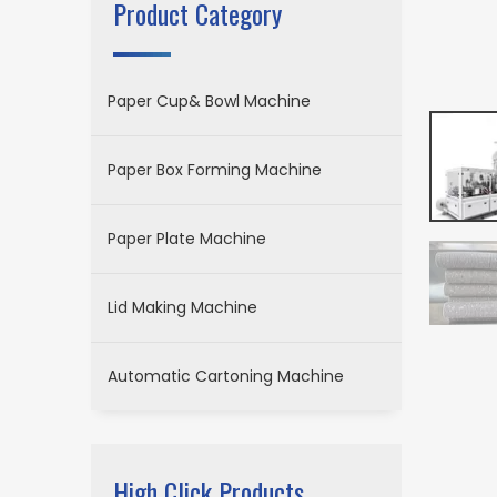
Product Category
Paper Cup& Bowl Machine
Paper Box Forming Machine
Paper Plate Machine
Lid Making Machine
Automatic Cartoning Machine
High Click Products