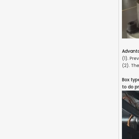
Advant
(1). Pr
(2). Th
Box typ
to do pr