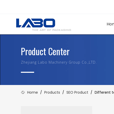
Ho
Product Center
Zhejiang Labo Machinery Group Co.,LTD.
Home
/
Products
/
SEO Product
/
Different 