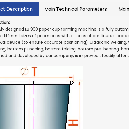
ct Description
Main Technical Parameters
Main
tion:
ly designed LB 990 paper cup forming machine is a fully auto
 different sizes of paper cups with a series of continuous proce
al device (to ensure accurate positioning), ultrasonic welding, t
ting, bottom punching, bottom folding, bottom pre-heating, bot
hed and developed by our company, is improved steadily afte