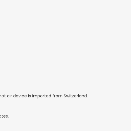
hot air device is imported from Switzerland.
ates.