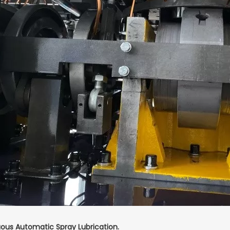
ous Automatic Spray Lubrication.