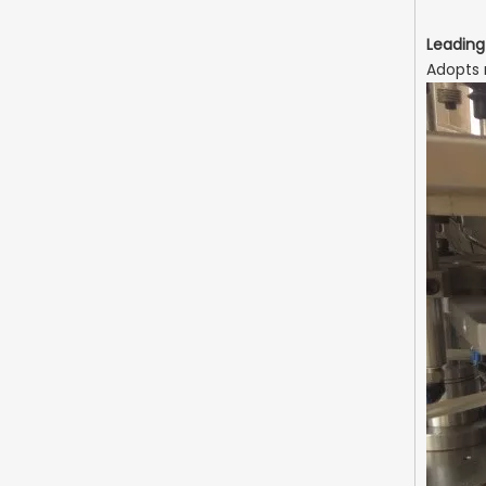
Leading
Adopts 