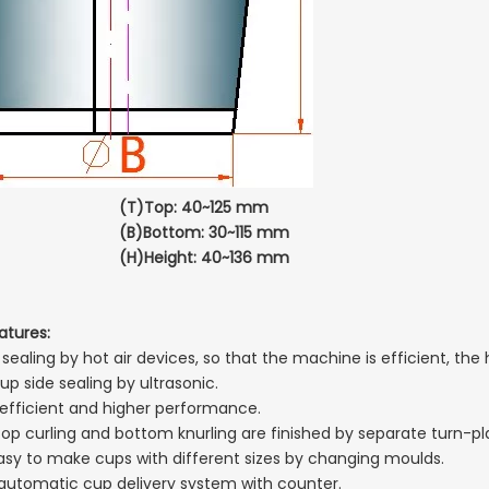
(T)Top: 40~125 mm
Bottom: 30~115 mm
Height: 40~136 mm
atures:
ealing by hot air devices, so that the machine is efficient, the 
up side sealing by ultrasonic.
 efficient and higher performance.
top curling and bottom knurling are finished by separate turn-pl
s easy to make cups with different sizes by changing moulds.
 automatic cup delivery system with counter.