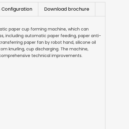
 Configuration
Download brochure
matic paper cup forming machine, which can
ss, including automatic paper feeding, paper anti-
ransferring paper fan by robot hand, silicone oil
tom knurling, cup discharging. The machine,
r comprehensive technical improvements.