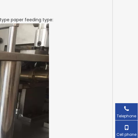
type paper feeding type:
Telephone
Cell phone