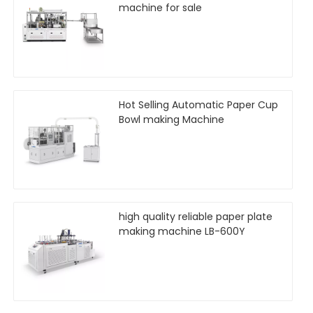
machine for sale
Hot Selling Automatic Paper Cup
Bowl making Machine
high quality reliable paper plate
making machine LB-600Y