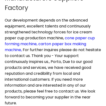
Factory
Our development depends on the advanced
equipment, excellent talents and continuously
strengthened technology forces for
ice cream
paper cup production machine,
cone paper cup
forming machine,
carton paper box making
machine,
For further inquires please do not hesitate
to contact us. Thank you - Your support
continuously inspires us., Porto, Due to our good
products and services, we have received good
reputation and credibility from local and
international customers. If you need more
information and are interested in any of our
products, please feel free to contact us. We look
forward to becoming your supplier in the near
future.