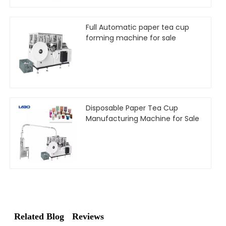
Full Automatic paper tea cup
forming machine for sale
Disposable Paper Tea Cup
Manufacturing Machine for Sale
Related Blog
Reviews