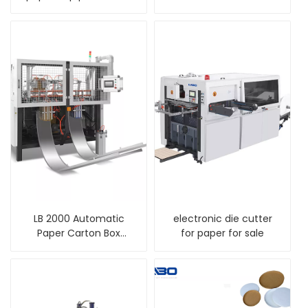
machine
LB 2000 Automatic
electronic die cutter
Paper Carton Box
for paper for sale
Erecting Making
Forming Machine