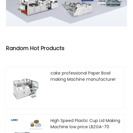
Random Hot Products
cake professional Paper Bowl
making Machine manufacturer
High Speed Plastic Cup Lid Making
Machine low price LBZGA-70