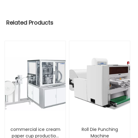
Related Products
commercial ice cream
Roll Die Punching
paper cup production
Machine