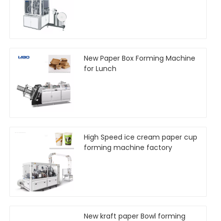
New Paper Box Forming Machine
for Lunch
High Speed ice cream paper cup
forming machine factory
New kraft paper Bowl forming