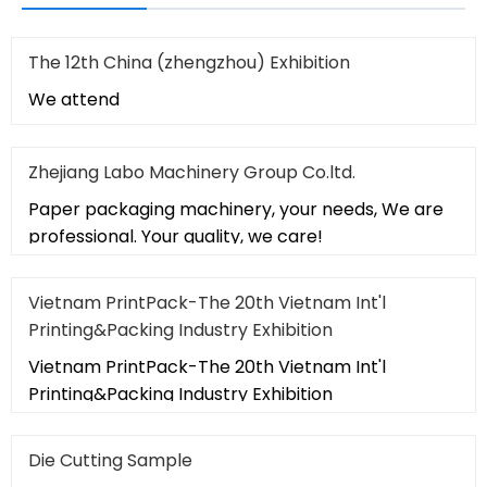
The 12th China (zhengzhou) Exhibition
We attend
Zhejiang Labo Machinery Group Co.ltd.
Paper packaging machinery, your needs, We are
professional. Your quality, we care!
Vietnam PrintPack-The 20th Vietnam Int'l
Printing&Packing Industry Exhibition
Vietnam PrintPack-The 20th Vietnam Int'l
Printing&Packing Industry Exhibition
Die Cutting Sample