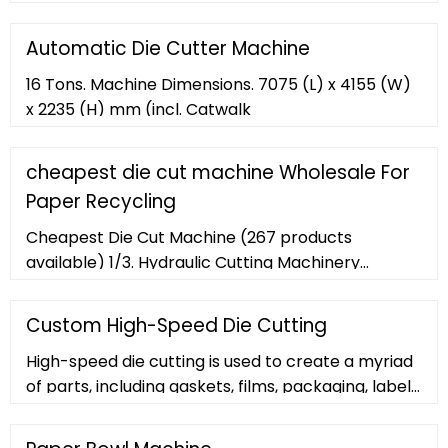
wholesalers and distributors globally by price,
quantity, order, delivery and shipping terms,
Automatic Die Cutter Machine
country
16 Tons. Machine Dimensions. 7075 (L) x 4155 (W)
x 2235 (H) mm (incl. Catwalk
cheapest die cut machine Wholesale For
Paper Recycling
Cheapest Die Cut Machine (267 products
available) 1/3. Hydraulic Cutting Machinery
Hydraulic Manual Die Cutting Machine
Custom High-Speed Die Cutting
High-speed die cutting is used to create a myriad
of parts, including gaskets, films, packaging, labels,
insulating foams, and much more. Adhesive-
backed materials can be kiss-cut upon request.