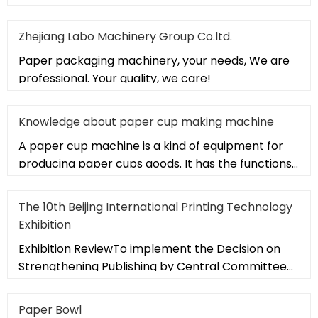
Zhejiang Labo Machinery Group Co.ltd.
Paper packaging machinery, your needs, We are
professional. Your quality, we care!
Knowledge about paper cup making machine
A paper cup machine is a kind of equipment for
producing paper cups goods. It has the functions
of multi-station operati
The 10th Beijing International Printing Technology
Exhibition
Exhibition ReviewTo implement the Decision on
Strengthening Publishing by Central Committee
of the Communist Party of Ch
Paper Bowl