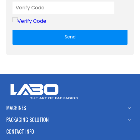
Send
MACHINES
PACKAGING SOLUTION
CONTACT INFO