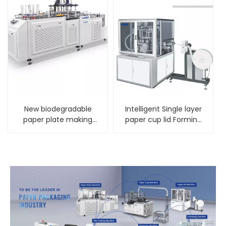
New biodegradable
Intelligent Single layer
paper plate making
paper cup lid Forming
machine factory
Machine LBZGA-70