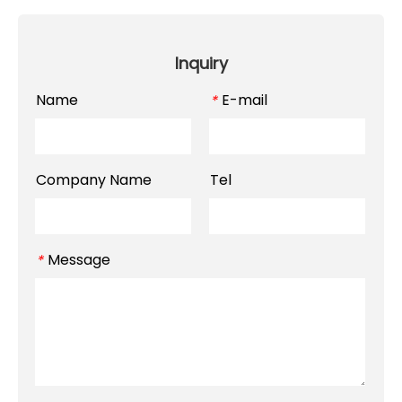
Inquiry
Name
E-mail
*
Company Name
Tel
Message
*