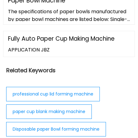
Paper Bowl Machine
This allows for a clean cut of the perimeter
The specifications of paper bowls manufactured
without cutting or otherwise altering the backing
by paper bowl machines are listed below: Single-
material, meaning the product can remain on its
sided PE laminated paper is used as a raw
liner
material. Weigh around 20-50 ounces.
Fully Auto Paper Cup Making Machine
APPLICATION JBZ
Related Keywords
professional cup lid forming machine
paper cup blank making machine
Disposable paper Bowl forming machine