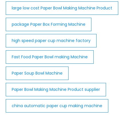
large low cost Paper Bowl Making Machine Product
package Paper Box Forming Machine
high speed paper cup machine factory
Fast Food Paper Bowl making Machine
Paper Soup Bowl Machine
Paper Bowl Making Machine Product supplier
china automatic paper cup making machine