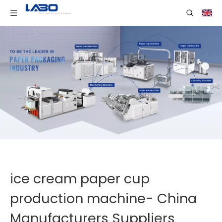
ice cream paper cup
production machine- China
Manufacturers Suppliers