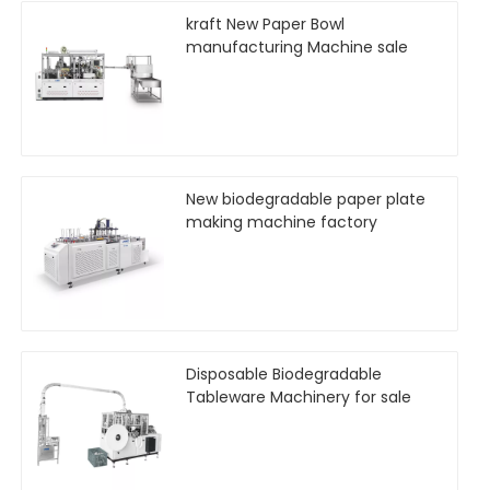
kraft New Paper Bowl
manufacturing Machine sale
New biodegradable paper plate
making machine factory
Disposable Biodegradable
Tableware Machinery for sale