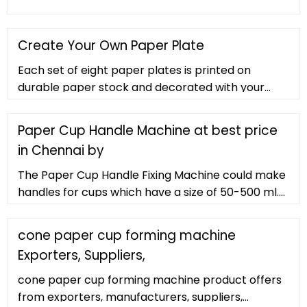
Create Your Own Paper Plate
Each set of eight paper plates is printed on
durable paper stock and decorated with your
custom designs or photos. These plates are
perfect for serving cake, appetizers, or salads.
Paper Cup Handle Machine at best price
Order these with our paper napkins
in Chennai by
The Paper Cup Handle Fixing Machine could make
handles for cups which have a size of 50-500 ml.
The handles made by these machines are so
much sturdy and they provide you with a steady
cone paper cup forming machine
grip while taking beverages. They are also PE
Exporters, Suppliers,
coated to sustain the liquid poured in which you
may place inside the stack before you start using
cone paper cup forming machine product offers
your machines.
from exporters, manufacturers, suppliers,